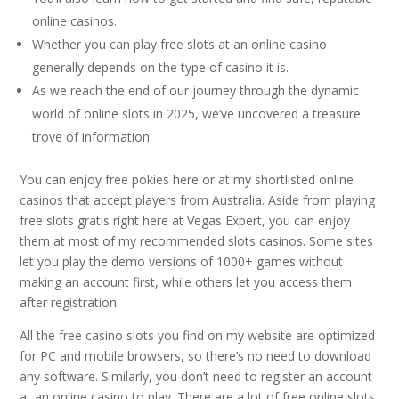
online casinos.
Whether you can play free slots at an online casino
generally depends on the type of casino it is.
As we reach the end of our journey through the dynamic
world of online slots in 2025, we’ve uncovered a treasure
trove of information.
You can enjoy free pokies here or at my shortlisted online
casinos that accept players from Australia. Aside from playing
free slots gratis right here at Vegas Expert, you can enjoy
them at most of my recommended slots casinos. Some sites
let you play the demo versions of 1000+ games without
making an account first, while others let you access them
after registration.
All the free casino slots you find on my website are optimized
for PC and mobile browsers, so there’s no need to download
any software. Similarly, you don’t need to register an account
at an online casino to play. There are a lot of free online slots