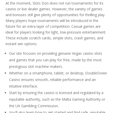
At the moment, Slots Don does not run tournaments for its
casino or live dealer games. However, the variety of games
and bonuses still give plenty of opportunities for thrilling play.
Many players hope tournaments will be introduced in the
future for an extra layer of competition. Casual games are
ideal for players looking for light, low-pressure entertainment.
These include scratch cards, simple slots, crash games, and
instant win options.
Our site focuses on providing genuine Vegas casino slots
and games that you can play for free, made by the most
prestigious slot machine makers.
Whether on a smartphone, tablet, or desktop, DoubleDown
Casino ensures smooth, reliable performance and an
intuitive interface.
Start by ensuring the casino is licensed and regulated by a
reputable authority, such as the Malta Gaming Authority or
the UK Gambling Commission.
You’ll also learn how to get started and find safe, reputable