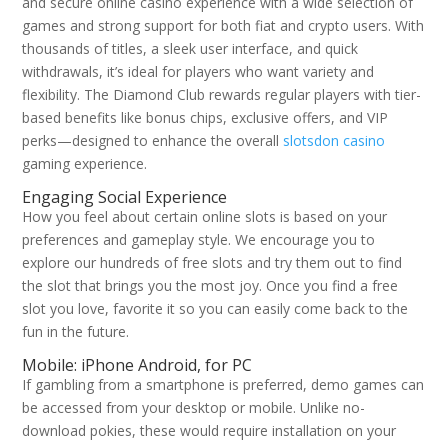
and secure online casino experience with a wide selection of
games and strong support for both fiat and crypto users. With
thousands of titles, a sleek user interface, and quick
withdrawals, it’s ideal for players who want variety and
flexibility. The Diamond Club rewards regular players with tier-
based benefits like bonus chips, exclusive offers, and VIP
perks—designed to enhance the overall
slotsdon casino
gaming experience.
Engaging Social Experience
How you feel about certain online slots is based on your
preferences and gameplay style. We encourage you to
explore our hundreds of free slots and try them out to find
the slot that brings you the most joy. Once you find a free
slot you love, favorite it so you can easily come back to the
fun in the future.
Mobile: iPhone Android, for PC
If gambling from a smartphone is preferred, demo games can
be accessed from your desktop or mobile. Unlike no-
download pokies, these would require installation on your