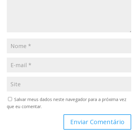
Salvar meus dados neste navegador para a próxima vez
que eu comentar.