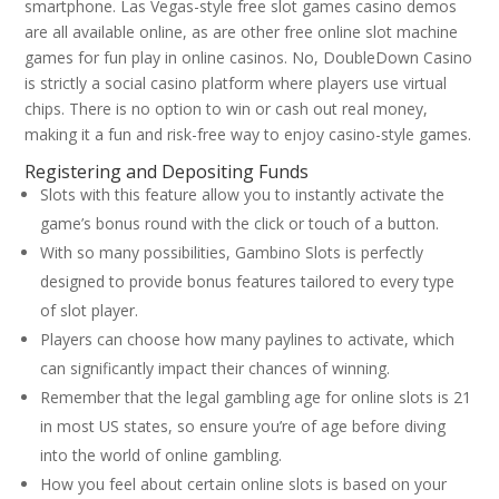
smartphone. Las Vegas-style free slot games casino demos
are all available online, as are other free online slot machine
games for fun play in online casinos. No, DoubleDown Casino
is strictly a social casino platform where players use virtual
chips. There is no option to win or cash out real money,
making it a fun and risk-free way to enjoy casino-style games.
Registering and Depositing Funds
Slots with this feature allow you to instantly activate the
game’s bonus round with the click or touch of a button.
With so many possibilities, Gambino Slots is perfectly
designed to provide bonus features tailored to every type
of slot player.
Players can choose how many paylines to activate, which
can significantly impact their chances of winning.
Remember that the legal gambling age for online slots is 21
in most US states, so ensure you’re of age before diving
into the world of online gambling.
How you feel about certain online slots is based on your