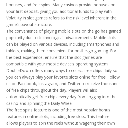
bonuses, and free spins. Many casinos provide bonuses on
your first deposit, giving you additional funds to play with.
Volatility in slot games refers to the risk level inherent in the
game’s payout structure.
The convenience of playing mobile slots on the go has gained
popularity due to technological advancements. Mobile slots
can be played on various devices, including smartphones and
tablets, making them convenient for on-the-go gaming. For
the best experience, ensure that the slot games are
compatible with your mobile device’s operating system.
DoubleDown offers many ways to collect free chips daily so
you can always play your favorite slots online for free! Follow
us on Facebook, Instagram, and Twitter to receive thousands
of free chips throughout the day. Players will also
automatically get free chips every day from logging into the
casino and spinning the Daily Wheel.
The free spins feature is one of the most popular bonus
features in online slots, including free slots. This feature
allows players to spin the reels without wagering their own