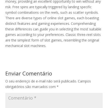
money, providing an excellent opportunity to win without any
risk. Free spins are typically triggered by landing specific
symbol combinations on the reels, such as scatter symbols.
There are diverse types of online slot games, each boasting
distinct features and gaming experiences. Comprehending
these differences can guide you in selecting the most suitable
games according to your preferences. Classic three-reel slots
are the simplest form of slot games, resembling the original
mechanical slot machines.
Enviar Comentário
O seu endereço de e-mail não será publicado.
Campos
obrigatórios são marcados com
*