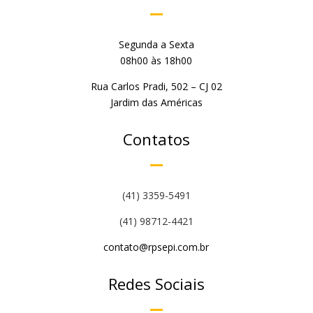
Segunda a Sexta
08h00 às 18h00
Rua Carlos Pradi, 502 – CJ 02
Jardim das Américas
Contatos
(41) 3359-5491
(41) 98712-4421
contato@rpsepi.com.br
Redes Sociais