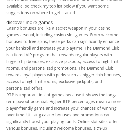
available, so check my top list below if you want some
suggestions on where to get started.
discover more games
Casino bonuses are like a secret weapon in your casino
games arsenal, including casino slot games. From welcome
bonuses to free spins, these perks can significantly enhance
your bankroll and increase your playtime. The Diamond Club
is a tiered VIP program that rewards regular players with
bigger chip bonuses, exclusive jackpots, access to high-limit
rooms, and personalized promotions. The Diamond Club
rewards loyal players with perks such as bigger chip bonuses,
access to high-limit rooms, exclusive jackpots, and
personalized offers.
RTP is important in slot games because it shows the long-
term payout potential. Higher RTP percentages mean a more
player-friendly game and increase your chances of winning
over time. Utilizing casino bonuses and promotions can
significantly boost your playing funds. Online slot sites offer
various bonuses, including welcome bonuses, sign-up