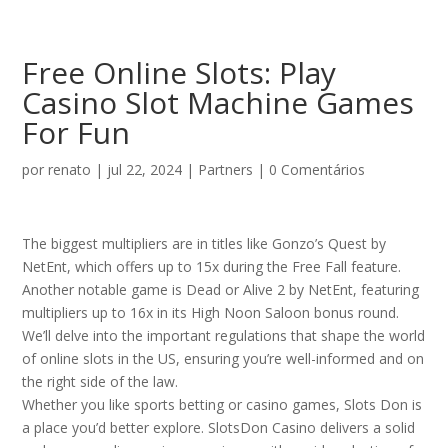
Free Online Slots: Play
Casino Slot Machine Games
For Fun
por
renato
|
jul 22, 2024
|
Partners
|
0 Comentários
The biggest multipliers are in titles like Gonzo’s Quest by
NetEnt, which offers up to 15x during the Free Fall feature.
Another notable game is Dead or Alive 2 by NetEnt, featuring
multipliers up to 16x in its High Noon Saloon bonus round.
We’ll delve into the important regulations that shape the world
of online slots in the US, ensuring you’re well-informed and on
the right side of the law.
Whether you like sports betting or casino games, Slots Don is
a place you’d better explore. SlotsDon Casino delivers a solid