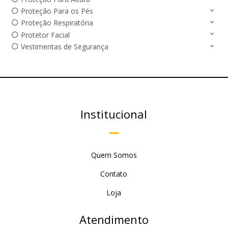
Proteção Para os Pés
Proteção Respiratória
Protetor Facial
Vestimentas de Segurança
Institucional
Quem Somos
Contato
Loja
Atendimento