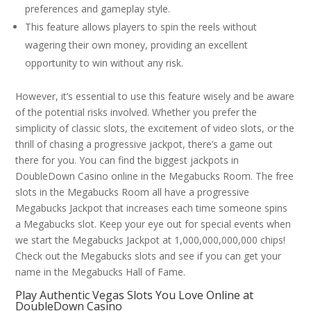
preferences and gameplay style.
This feature allows players to spin the reels without
wagering their own money, providing an excellent
opportunity to win without any risk.
However, it’s essential to use this feature wisely and be aware
of the potential risks involved. Whether you prefer the
simplicity of classic slots, the excitement of video slots, or the
thrill of chasing a progressive jackpot, there’s a game out
there for you. You can find the biggest jackpots in
DoubleDown Casino online in the Megabucks Room. The free
slots in the Megabucks Room all have a progressive
Megabucks Jackpot that increases each time someone spins
a Megabucks slot. Keep your eye out for special events when
we start the Megabucks Jackpot at 1,000,000,000,000 chips!
Check out the Megabucks slots and see if you can get your
name in the Megabucks Hall of Fame.
Play Authentic Vegas Slots You Love Online at
DoubleDown Casino