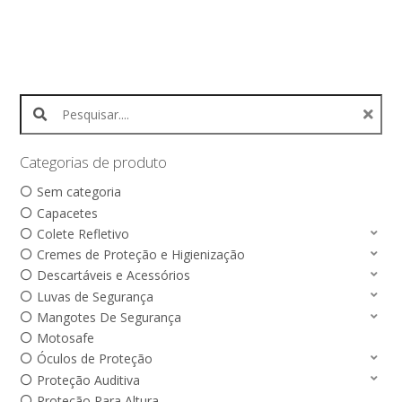
Search products:
Categorias de produto
Sem categoria
Capacetes
Colete Refletivo
Cremes de Proteção e Higienização
Descartáveis e Acessórios
Luvas de Segurança
Mangotes De Segurança
Motosafe
Óculos de Proteção
Proteção Auditiva
Proteção Para Altura