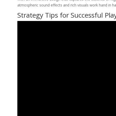
atmospheric sound effects and rich visuals work hand in h
Strategy Tips for Successful Pla