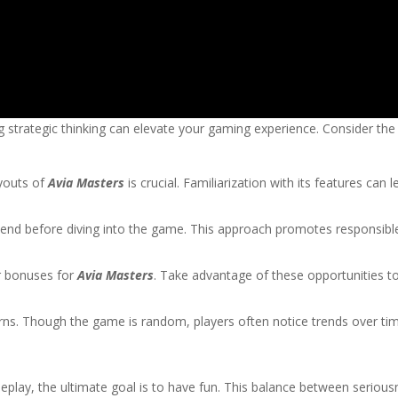
g strategic thinking can elevate your gaming experience. Consider the
youts of
Avia Masters
is crucial. Familiarization with its features can l
end before diving into the game. This approach promotes responsibl
r bonuses for
Avia Masters
. Take advantage of these opportunities to
ns. Though the game is random, players often notice trends over tim
play, the ultimate goal is to have fun. This balance between seriou