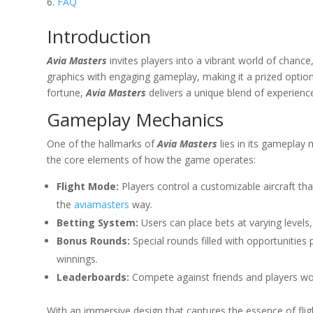
FAQ
Introduction
Avia Masters
invites players into a vibrant world of chanc
graphics with engaging gameplay, making it a prized option f
fortune,
Avia Masters
delivers a unique blend of experience
Gameplay Mechanics
One of the hallmarks of
Avia Masters
lies in its gameplay
the core elements of how the game operates:
Flight Mode:
Players control a customizable aircraft th
the
aviamasters
way.
Betting System:
Users can place bets at varying levels,
Bonus Rounds:
Special rounds filled with opportunities 
winnings.
Leaderboards:
Compete against friends and players wo
With an immersive design that captures the essence of flig