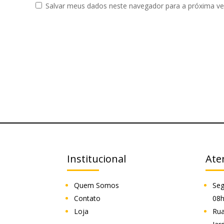
Salvar meus dados neste navegador para a próxima ve
Institucional
Ate
Quem Somos
Seg
Contato
08h
Loja
Rua