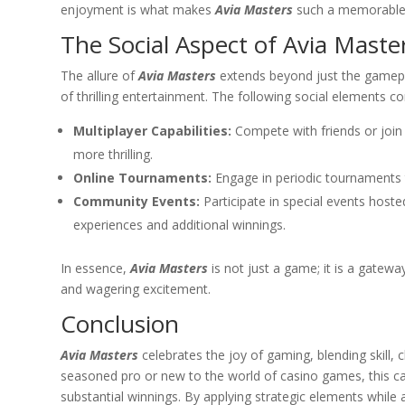
enjoyment is what makes
Avia Masters
such a memorable
The Social Aspect of Avia Maste
The allure of
Avia Masters
extends beyond just the gamepl
of thrilling entertainment. The following social elements c
Multiplayer Capabilities:
Compete with friends or join
more thrilling.
Online Tournaments:
Engage in periodic tournaments t
Community Events:
Participate in special events host
experiences and additional winnings.
In essence,
Avia Masters
is not just a game; it is a gatew
and wagering excitement.
Conclusion
Avia Masters
celebrates the joy of gaming, blending skill
seasoned pro or new to the world of casino games, this cap
substantial winnings. By applying strategic elements while 