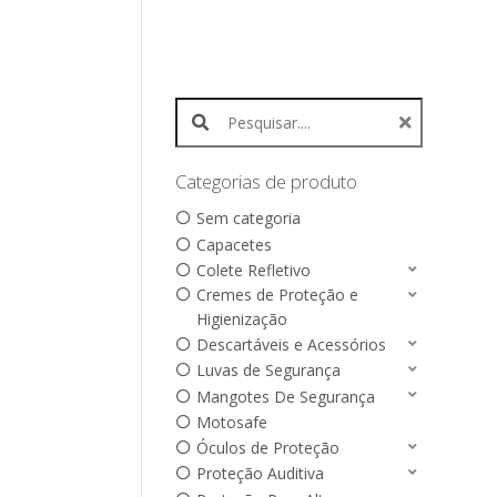
Search products:
Categorias de produto
Sem categoria
Capacetes
Colete Refletivo
Cremes de Proteção e
Higienização
Descartáveis e Acessórios
Luvas de Segurança
Mangotes De Segurança
Motosafe
Óculos de Proteção
Proteção Auditiva