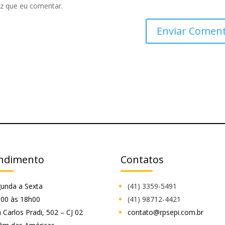
z que eu comentar.
ndimento
Contatos
unda a Sexta
(41) 3359-5491
00 às 18h00
(41) 98712-4421
 Carlos Pradi, 502 – CJ 02
contato@rpsepi.com.br