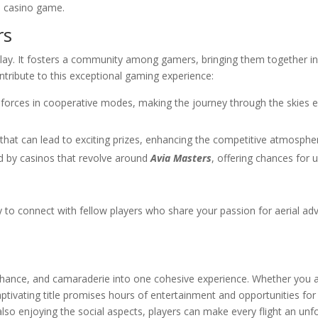
 casino game.
rs
ay. It fosters a community among gamers, bringing them together in
ontribute to this exceptional gaming experience:
 forces in cooperative modes, making the journey through the skies 
hat can lead to exciting prizes, enhancing the competitive atmosphe
ed by casinos that revolve around
Avia Masters
, offering chances for 
ay to connect with fellow players who share your passion for aerial ad
, chance, and camaraderie into one cohesive experience. Whether you 
tivating title promises hours of entertainment and opportunities for
also enjoying the social aspects, players can make every flight an unf