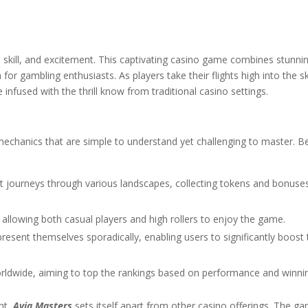
e, skill, and excitement. This captivating casino game combines stunni
or gambling enthusiasts. As players take their flights high into the s
 infused with the thrill know from traditional casino settings.
 mechanics that are simple to understand yet challenging to master. B
at journeys through various landscapes, collecting tokens and bonuse
 allowing both casual players and high rollers to enjoy the game.
present themselves sporadically, enabling users to significantly boost 
rldwide, aiming to top the rankings based on performance and winni
ht,
Avia Masters
sets itself apart from other casino offerings. The ga