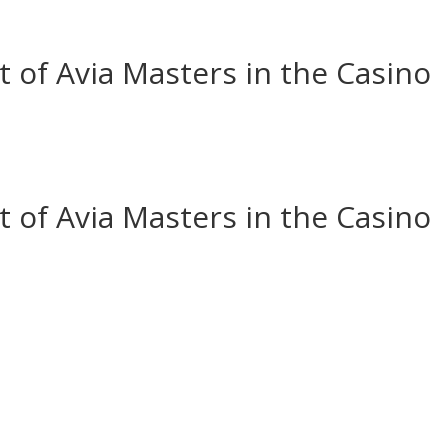
 of Avia Masters in the Casino
s
 of Avia Masters in the Casino