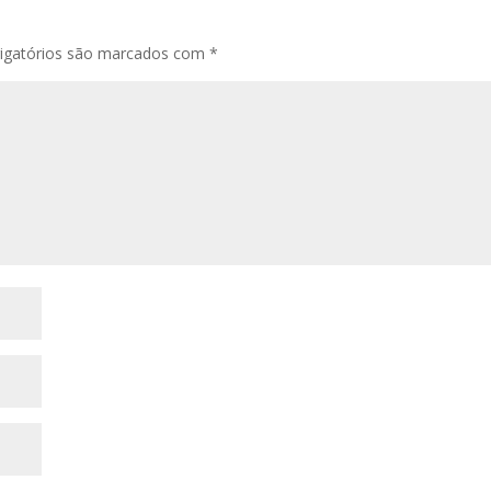
igatórios são marcados com
*