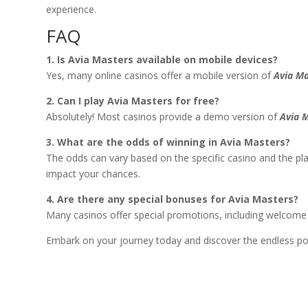
experience.
FAQ
1. Is Avia Masters available on mobile devices?
Yes, many online casinos offer a mobile version of
Avia M
2. Can I play Avia Masters for free?
Absolutely! Most casinos provide a demo version of
Avia 
3. What are the odds of winning in Avia Masters?
The odds can vary based on the specific casino and the pl
impact your chances.
4. Are there any special bonuses for Avia Masters?
Many casinos offer special promotions, including welcome 
Embark on your journey today and discover the endless poss