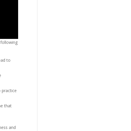
 following
ead to
e
 practice
e that
sness and