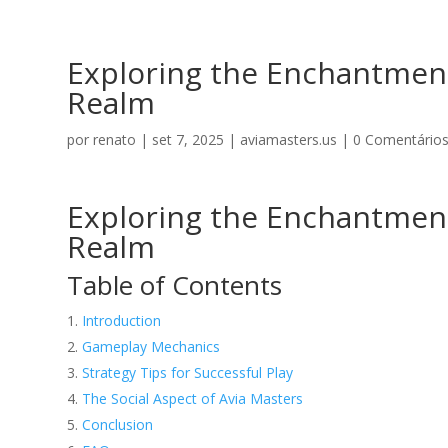
Exploring the Enchantment
Realm
por
renato
|
set 7, 2025
|
aviamasters.us
|
0 Comentário
Exploring the Enchantment
Realm
Table of Contents
Introduction
Gameplay Mechanics
Strategy Tips for Successful Play
The Social Aspect of Avia Masters
Conclusion