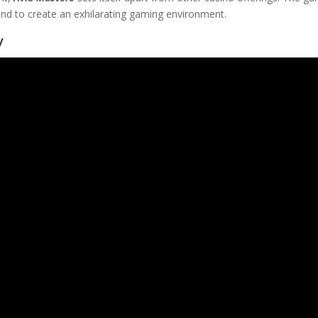
and to create an exhilarating gaming environment.
y