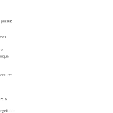
 pursuit
even
re.
unique
ventures
are a
orgettable