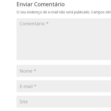
Enviar Comentário
O seu endereço de e-mail não será publicado.
Campos obr