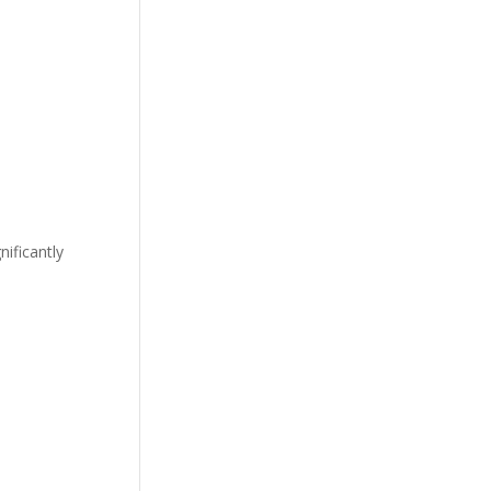
ificantly