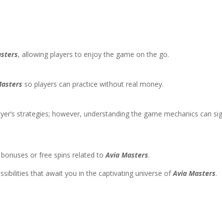
asters
, allowing players to enjoy the game on the go.
Masters
so players can practice without real money.
ayer’s strategies; however, understanding the game mechanics can sign
bonuses or free spins related to
Avia Masters
.
ibilities that await you in the captivating universe of
Avia Masters
.