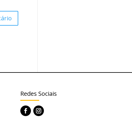
Redes Sociais