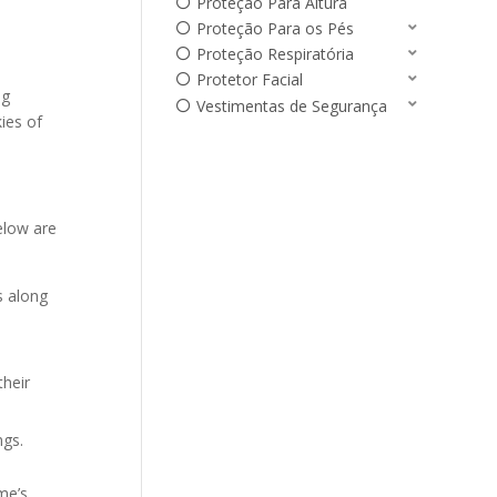
Proteção Para Altura
Proteção Para os Pés
Proteção Respiratória
Protetor Facial
ng
Vestimentas de Segurança
kies of
elow are
s along
their
ngs.
me’s