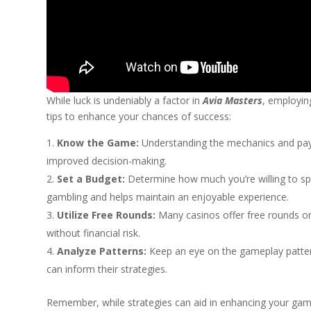
While luck is undeniably a factor in
Avia Masters
, employin
tips to enhance your chances of success:
Know the Game:
Understanding the mechanics and pa
improved decision-making.
Set a Budget:
Determine how much you’re willing to sp
gambling and helps maintain an enjoyable experience.
Utilize Free Rounds:
Many casinos offer free rounds o
without financial risk.
Analyze Patterns:
Keep an eye on the gameplay patter
can inform their strategies.
Remember, while strategies can aid in enhancing your game