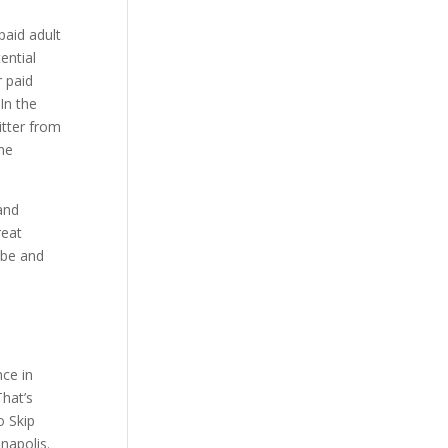
paid adult
ential
r paid
In the
itter from
The
 and
reat
obe and
nce in
That’s
o Skip
napolis.