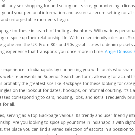
bits any sex shopping for and selling on its site, guaranteeing a licen
uard your personal information and assure a secure setting for all u
r, and unforgettable moments begin.
kpage for these in search of thrilling adventures. With various persona
 to spice up their relationship life. With a user-friendly interface, Sli
e globe and the US. From 80s and 90s graphic tees to denim jackets
ping experience that transports you once more in time.
Angie Onassis
 experience in Indianapolis by connecting you with locals who share
s website presents an Superior Search perform, allowing for actual fil
 probably the greatest site like Backpage for these looking for cate
 singles on the lookout for dates, hookups, or informal courting. It’s C
classes corresponding to cars, housing, jobs, and extra. Frequently pru
 for all.
s, serving as a top Backpage various. Its trendy and user-friendly int
hip. Are you looking to spice up your time in Indianapolis with slight
the place you can find a varied selection of escorts in a position t