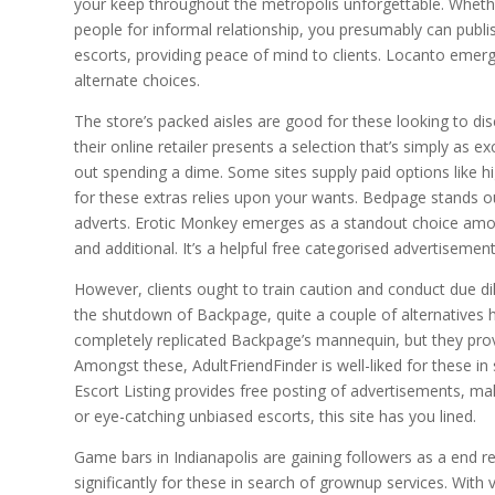
your keep throughout the metropolis unforgettable. Whether
people for informal relationship, you presumably can publish
escorts, providing peace of mind to clients. Locanto emer
alternate choices.
The store’s packed aisles are good for these looking to disc
their online retailer presents a selection that’s simply as e
out spending a dime. Some sites supply paid options like hig
for these extras relies upon your wants. Bedpage stands o
adverts. Erotic Monkey emerges as a standout choice amo
and additional. It’s a helpful free categorised advertisemen
However, clients ought to train caution and conduct due di
the shutdown of Backpage, quite a couple of alternatives h
completely replicated Backpage’s mannequin, but they provi
Amongst these, AdultFriendFinder is well-liked for these i
Escort Listing provides free posting of advertisements, ma
or eye-catching unbiased escorts, this site has you lined.
Game bars in Indianapolis are gaining followers as a end resu
significantly for these in search of grownup services. Wit