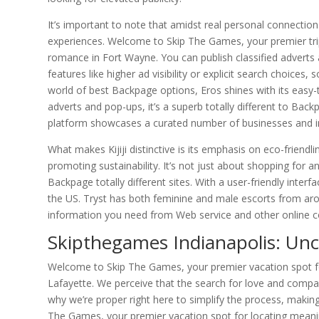
It’s important to note that amidst real personal connections
experiences. Welcome to Skip The Games, your premier trip 
romance in Fort Wayne. You can publish classified adverts 
features like higher ad visibility or explicit search choices
world of best Backpage options, Eros shines with its easy-
adverts and pop-ups, it’s a superb totally different to B
platform showcases a curated number of businesses and ind
What makes Kijiji distinctive is its emphasis on eco-friendl
promoting sustainability. It’s not just about shopping for 
Backpage totally different sites. With a user-friendly inter
the US. Tryst has both feminine and male escorts from arou
information you need from Web service and other online con
Skipthegames Indianapolis: Unc
Welcome to Skip The Games, your premier vacation spot for 
Lafayette. We perceive that the search for love and companio
why we’re proper right here to simplify the process, makin
The Games, your premier vacation spot for locating meaning