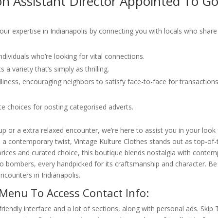
on Assistant Director Appointed To G
ur expertise in Indianapolis by connecting you with locals who share
ividuals who’re looking for vital connections.
 a variety that’s simply as thrilling.
ndliness, encouraging neighbors to satisfy face-to-face for transaction
e choices for posting categorised adverts.
or a extra relaxed encounter, we’re here to assist you in your look 
h a contemporary twist, Vintage Kulture Clothes stands out as top-of-t
ed prices and curated choice, this boutique blends nostalgia with conte
 to bombers, every handpicked for its craftsmanship and character. Be
ncounters in Indianapolis.
Menu To Access Contact Info:
riendly interface and a lot of sections, along with personal ads. Skip