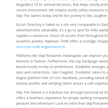
Regardless Of its sensual decisions, Rub Maps strictly prohi
secure environment. We employ sturdy safety measures to g
Skip The Games today and let the journey to like, laughte
Escort Directory is hailed as a site very comparable to Bac
advertisements obtainable, it’s a go-to spot for folks wanting
supplies a numerous choice of escorts from throughout th
assertion jewelry, Naptown Thrift offers a nostalgic shop
nora rose nude angieonassis16
Platforms like SkipTheGames Indianapolis can improve your
interests in fashion. Furthermore, this top Backpage variou
based mostly mostly on preferences. Doublelist emerges as
sites and connections. Like Craigslist, Doublelist caters to
largest platform free of cost classifieds, providing varied 
inactive profiles and verifying clients assure a safe expertise
Skip The Games is a standout risk amongst personal ad site
offers a seamless experience for people seeking companions
pleasure and adventure? Look no extra than SkipTheGames, 