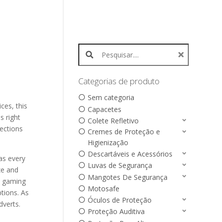
Search products:
Categorias de produto
Sem categoria
ces, this
Capacetes
s right
Colete Refletivo
nections
Cremes de Proteção e
Higienização
Descartáveis e Acessórios
as every
Luvas de Segurança
ze and
Mangotes De Segurança
e gaming
Motosafe
tions. As
Óculos de Proteção
dverts.
Proteção Auditiva